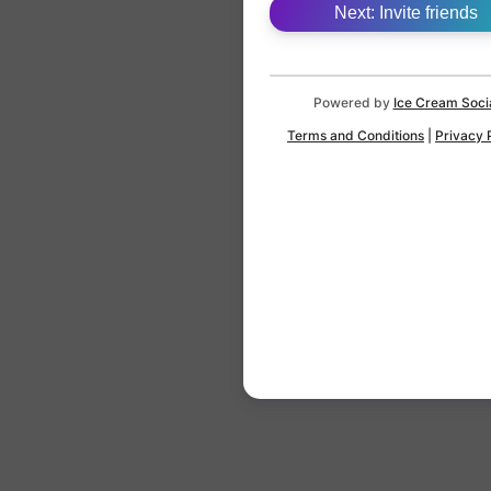
Next: Invite friends
Powered by
Ice Cream Soci
Terms and Conditions
|
Privacy 