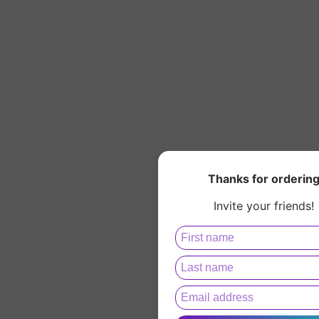
Thanks for orderin
Invite your friends!