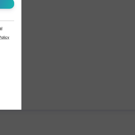
al
Policy